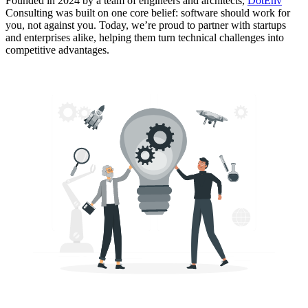
Founded in 2024 by a team of engineers and architects,
DotEnv
Consulting was built on one core belief:
software should work for
you, not against you
. Today, we’re proud to partner with startups
and enterprises alike, helping them turn technical challenges into
competitive advantages.