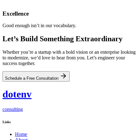
Excellence
Good enough isn’t in our vocabulary.
Let’s Build
Something Extraordinary
Whether you’re a startup with a bold vision or an enterprise looking
to modernize, we’d love to hear from you. Let’s engineer your
success together.
Schedule a Free Consultation
dot
env
consulting
Links
Home
About