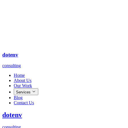
dot
env
consulting
Home
About Us
Our Work
Services
Blog
Contact Us
dot
env
consulting