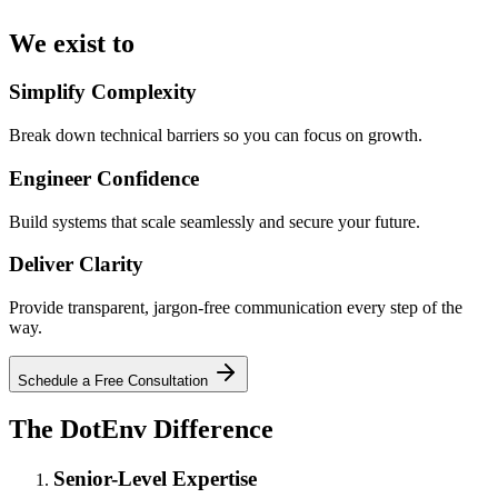
We exist
to
Simplify Complexity
Break down technical barriers so you can focus on growth.
Engineer Confidence
Build systems that scale seamlessly and secure your future.
Deliver Clarity
Provide transparent, jargon-free communication every step of the
way.
Schedule a Free Consultation
The
DotEnv
Difference
Senior-Level Expertise