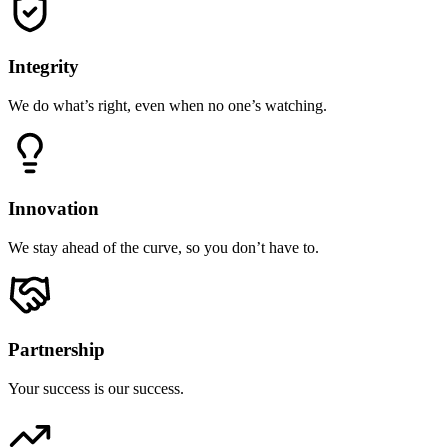
Integrity
We do what’s right, even when no one’s watching.
Innovation
We stay ahead of the curve, so you don’t have to.
Partnership
Your success is our success.