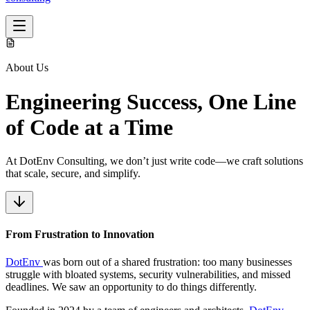
About Us
Engineering Success
, One Line
of Code at a Time
At DotEnv Consulting, we don’t just write code—we craft solutions
that scale, secure, and simplify.
From Frustration
to Innovation
DotEnv
was born out of a shared frustration: too many businesses
struggle with bloated systems, security vulnerabilities, and missed
deadlines. We saw an opportunity to do things differently.