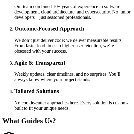
Our team combined 10+ years of experience in software
development, cloud architecture, and cybersecurity. No junior
developers—just seasoned professionals.
Outcome-Focused Approach
We don’t just deliver code; we deliver measurable results.
From faster load times to higher user retention, we’re
obsessed with your success.
Agile & Transparent
Weekly updates, clear timelines, and no surprises. You’ll
always know where your project stands.
Tailored Solutions
No cookie-cutter approaches here. Every solution is custom-
built to fit your unique needs.
What
Guides
Us?