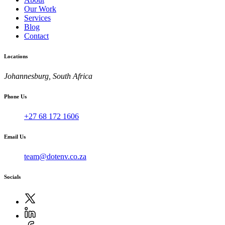
Our Work
Services
Blog
Contact
Locations
Johannesburg, South Africa
Phone Us
+27 68 172 1606
Email Us
team@dotenv.co.za
Socials